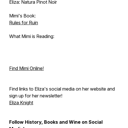
Eliza: Natura Pinot Noir
Mimi's Book:
Rules for Ruin
What Mimi is Reading:
Find Mimi Online!
Find links to Eliza's social media on her website and
sign up for her newsletter!
Eliza Knight
Follow History, Books and Wine on Social