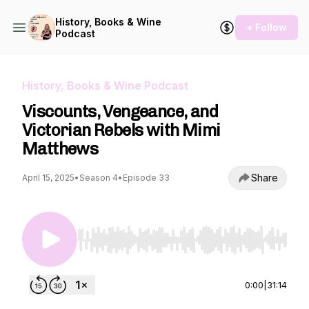
History, Books & Wine
+ Follow
Podcast
History, Books & Wine Podcast
Viscounts, Vengeance, and
Victorian Rebels with Mimi
Matthews
Share
April 15, 2025
•
Season 4
•
Episode 33
Use Left/Right to seek, Home/End to jump to st
0:00
|
31:14