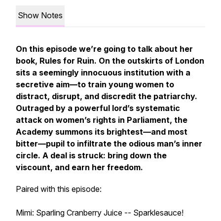
Show Notes
On this episode we’re going to talk about her
book, Rules for Ruin. On the outskirts of London
sits a seemingly innocuous institution with a
secretive aim—to train young women to
distract, disrupt, and discredit the patriarchy.
Outraged by a powerful lord’s systematic
attack on women’s rights in Parliament, the
Academy summons its brightest—and most
bitter—pupil to infiltrate the odious man’s inner
circle. A deal is struck: bring down the
viscount, and earn her freedom.
Paired with this episode:
Mimi: Sparling Cranberry Juice -- Sparklesauce!