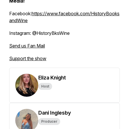
Media!
Facebook:
https://www.facebook.com/HistoryBooks
andWine
Instagram: @HistoryBksWine
Send us Fan Mail
Support the show
Eliza Knight
Host
Dani Inglesby
Producer