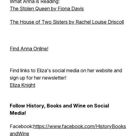
What Anna is Reading:
The Stolen Queen by Fiona Davis
The House of Two Sisters by Rachel Louise Driscoll
Find Anna Online!
Find links to Eliza's social media on her website and
sign up for her newsletter!
Eliza Knight
Follow History, Books and Wine on Social
Media!
Facebook:
https://www.facebook.com/HistoryBooks
andWine