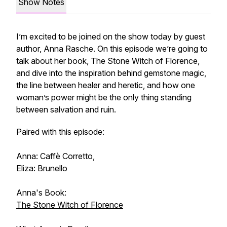
Show Notes
I’m excited to be joined on the show today by guest
author, Anna Rasche. On this episode we’re going to
talk about her book,
The Stone Witch of Florence
,
and dive into the inspiration behind gemstone magic,
the line between healer and heretic, and how one
woman’s power might be the only thing standing
between salvation and ruin.
Paired with this episode:
Anna: Caffè Corretto,
Eliza: Brunello
Anna's Book:
The Stone Witch of Florence