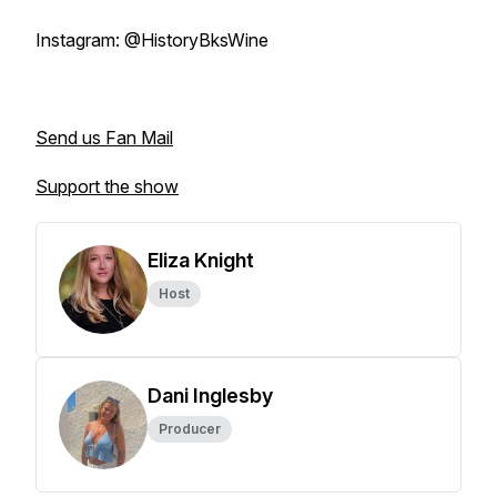
Instagram: @HistoryBksWine
Send us Fan Mail
Support the show
Eliza Knight
Host
Dani Inglesby
Producer