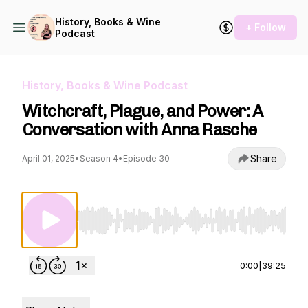
History, Books & Wine
+ Follow
Podcast
History, Books & Wine Podcast
Witchcraft, Plague, and Power: A
Conversation with Anna Rasche
Share
April 01, 2025
•
Season 4
•
Episode 30
Use Left/Right to seek, Home/End to jump to st
0:00
|
39:25